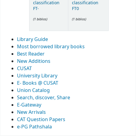
classification
classification
FT-
FT0
(1 biblios)
(1 biblios)
Library Guide
Most borrowed library books
Best Reader
New Additions
CUSAT
University Library
E- Books @ CUSAT
Union Catalog
Search, discover, Share
E-Gateway
New Arrivals
CAT Question Papers
e-PG Pathshala