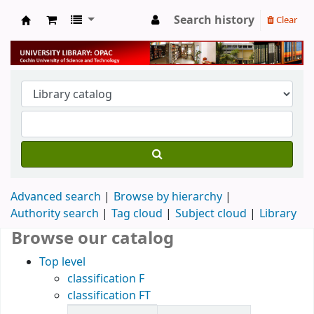
Search history
Clear
University Library
Advanced search
Browse by hierarchy
Authority search
Tag cloud
Subject cloud
Library
Browse our catalog
Top level
classification F
classification FT
Items in catalog