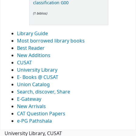
classification G00
(1 biblios)
Library Guide
Most borrowed library books
Best Reader
New Additions
CUSAT
University Library
E- Books @ CUSAT
Union Catalog
Search, discover, Share
E-Gateway
New Arrivals
CAT Question Papers
e-PG Pathshala
University Library, CUSAT