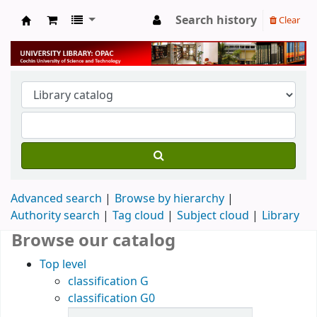
Search history
Clear
University Library
Advanced search
Browse by hierarchy
Authority search
Tag cloud
Subject cloud
Library
Browse our catalog
Top level
classification G
classification G0
Items in catalog