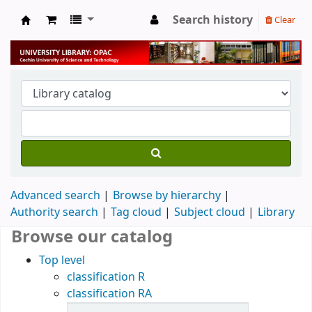
Search history
Clear
University Library
Advanced search
Browse by hierarchy
Authority search
Tag cloud
Subject cloud
Library
Browse our catalog
Top level
classification R
classification RA
Items in catalog