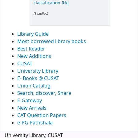
classification RAJ
(1 biblios)
Library Guide
Most borrowed library books
Best Reader
New Additions
CUSAT
University Library
E- Books @ CUSAT
Union Catalog
Search, discover, Share
E-Gateway
New Arrivals
CAT Question Papers
e-PG Pathshala
University Library, CUSAT