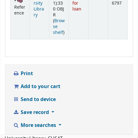
rsity
1):33
for
6797
Refer
Libra
0 OBJ
loan
ence
ry
R
(
Brow
se
(Opens below)
shelf
)
Print
Add to your cart
Send to device
Save record
More searches