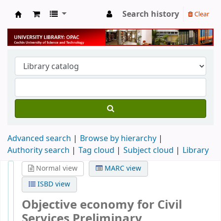
Search history
Clear
University Library
Advanced search
Browse by hierarchy
Authority search
Tag cloud
Subject cloud
Library
Normal view
MARC view
ISBD view
Objective economy for Civil
Services Preliminary