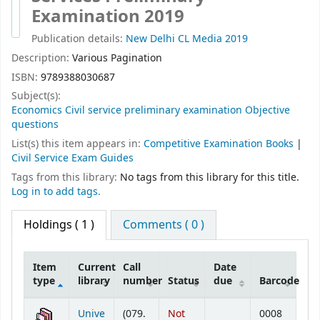
Examination 2019
Publication details:
New Delhi
CL Media
2019
Description:
Various Pagination
ISBN:
9789388030687
Subject(s):
Economics Civil service preliminary examination Objective
questions
List(s) this item appears in:
Competitive Examination Books
|
Civil Service Exam Guides
Tags from this library:
No tags from this library for this title.
Log in to add tags.
Holdings
( 1 )
Comments ( 0 )
Item
Current
Call
Date
type
library
number
Status
due
Barcode
Holdings
Unive
(079.
Not
0008