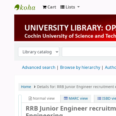
Cart
Lists
University Library
Advanced search
Browse by hierarchy
Autho
Home
Details for:
RRB Junior Engineer recruitment 
Normal view
MARC view
ISBD vi
RRB Junior Engineer recruitme
Engineering