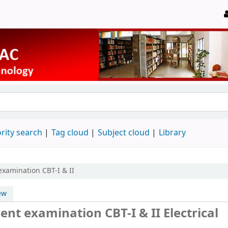
rity search
Tag cloud
Subject cloud
Library
examination CBT-I & II
ew
nt examination CBT-I & II Electrical