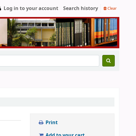
Log in to your account
Search history
Clear
Print
Add to your cart