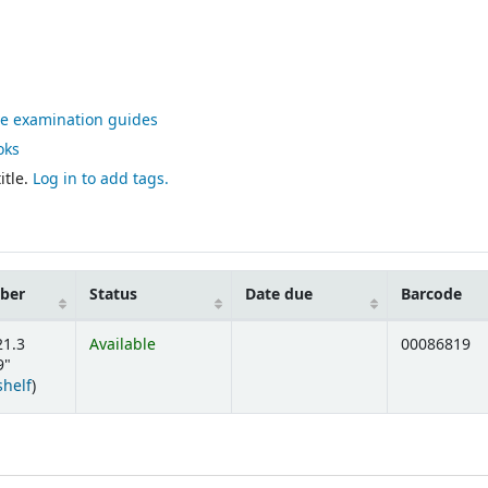
ve examination guides
oks
itle.
Log in to add tags.
mber
Status
Date due
Barcode
21.3
Available
00086819
9"
(Opens below)
shelf
)