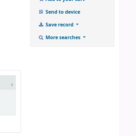
Send to device
Save record
More searches