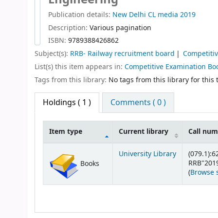
Publication details:
New Delhi
CL media
2019
Description:
Various pagination
ISBN:
9789388426862
Subject(s):
RRB- Railway recruitment board
Competiti
List(s) this item appears in:
Competitive Examination Bo
Tags from this library:
No tags from this library for this t
Holdings
( 1 )
Comments ( 0 )
Item type
Current library
Call nu
Holdings
University Library
(079.1):6
RRB"201
Books
(
Browse 