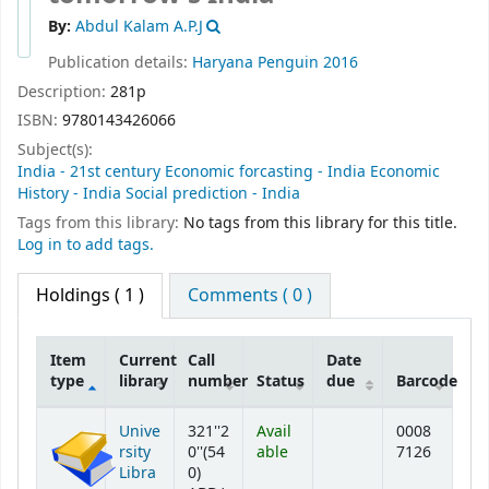
By:
Abdul Kalam A.P.J
Publication details:
Haryana
Penguin
2016
Description:
281p
ISBN:
9780143426066
Subject(s):
India - 21st century Economic forcasting - India Economic
History - India Social prediction - India
Tags from this library:
No tags from this library for this title.
Log in to add tags.
Holdings
( 1 )
Comments ( 0 )
Item
Current
Call
Date
type
library
number
Status
due
Barcode
Holdings
Unive
321''2
Avail
0008
rsity
0''(54
able
7126
Libra
0)