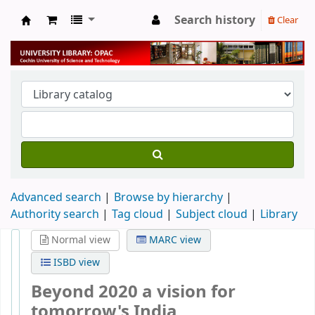
Search history
Clear
University Library
Advanced search
Browse by hierarchy
Authority search
Tag cloud
Subject cloud
Library
Normal view
MARC view
ISBD view
Beyond 2020 a vision for
tomorrow's India