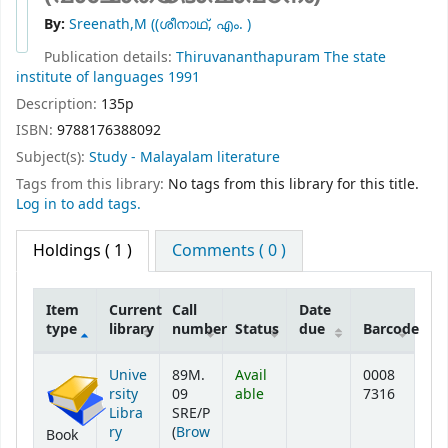
By:
Sreenath,M ((ശീനാഥ്, എം. )
Publication details:
Thiruvananthapuram
The state
institute of languages
1991
Description:
135p
ISBN:
9788176388092
Subject(s):
Study - Malayalam literature
Tags from this library:
No tags from this library for this title.
Log in to add tags.
Holdings
( 1 )
Comments ( 0 )
Item
Current
Call
Date
type
library
number
Status
due
Barcode
Holdings
Unive
89M.
Avail
0008
rsity
09
able
7316
Libra
SRE/P
ry
(
Brow
Book