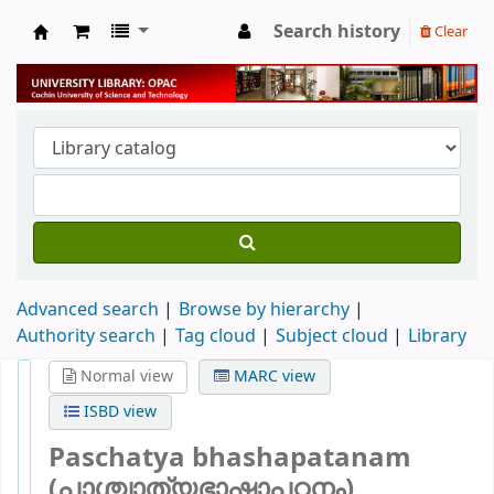
Search history
Clear
University Library
Advanced search
Browse by hierarchy
Authority search
Tag cloud
Subject cloud
Library
Normal view
MARC view
ISBD view
Paschatya bhashapatanam
(പാശ്ചാത്യഭാഷാപഠനം)