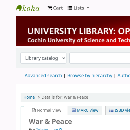
Cart
Lists
University Library
Advanced search
Browse by hierarchy
Autho
Home
Details for:
War & Peace
Normal view
MARC view
ISBD vi
War & Peace