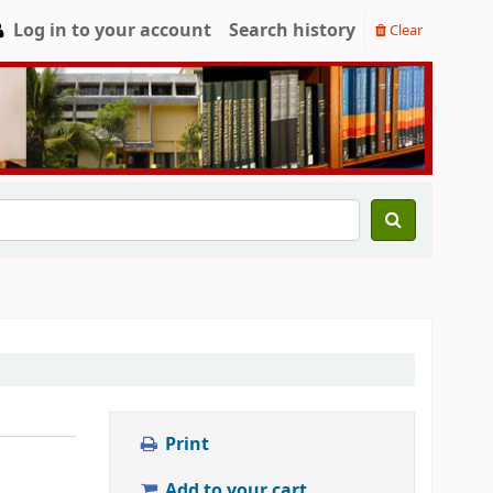
Log in to your account
Search history
Clear
Print
Add to your cart