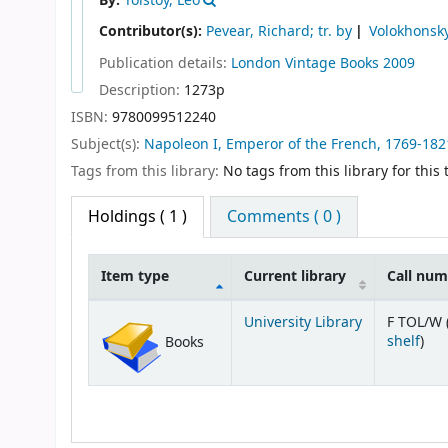
By:
Tolstoy, Leo
Contributor(s):
Pevear, Richard; tr. by
Volokhonsky,
Publication details:
London
Vintage Books
2009
Description:
1273p
ISBN:
9780099512240
Subject(s):
Napoleon I, Emperor of the French, 1769-1821 
Tags from this library:
No tags from this library for this t
Holdings
( 1 )
Comments ( 0 )
Item type
Current library
Call nu
Holdings
University Library
F TOL/W 
(Op
shelf
)
Books