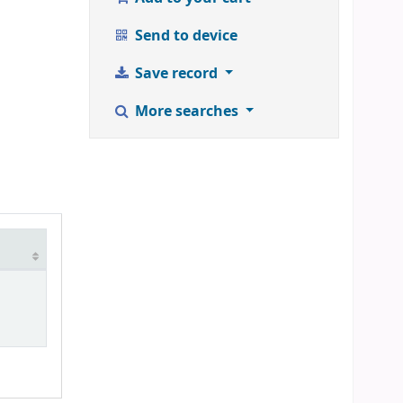
Send to device
Save record
More searches