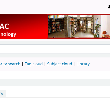
rity search
Tag cloud
Subject cloud
Library
ew