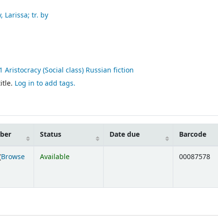
 Larissa; tr. by
Aristocracy (Social class) Russian fiction
itle.
Log in to add tags.
mber
Status
Date due
Barcode
(
Browse
Available
00087578
ens below)