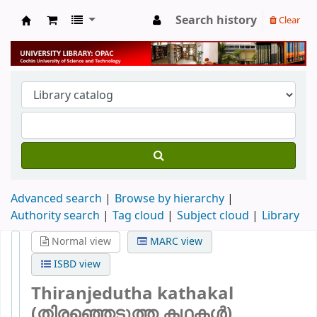
Search history
Clear
University Library
Advanced search
Browse by hierarchy
Authority search
Tag cloud
Subject cloud
Library
Normal view
MARC view
ISBD view
Thiranjedutha kathakal
(തിരഞ്ഞെടുത്ത കഥകള്‍)