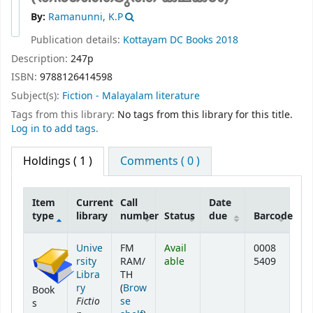
By:
Ramanunni, K.P
Publication details:
Kottayam
DC Books
2018
Description:
247p
ISBN:
9788126414598
Subject(s):
Fiction - Malayalam literature
Tags from this library:
No tags from this library for this title.
Log in to add tags.
Holdings
( 1 )
Comments ( 0 )
Item
Current
Call
Date
type
library
number
Status
due
Barcode
Holdings
Unive
FM
Avail
0008
rsity
RAM/
able
5409
Libra
TH
ry
(
Brow
Book
Fictio
se
s