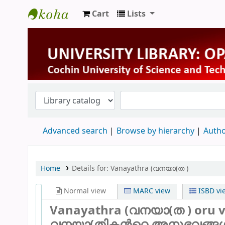
Cart
Lists
University Library
Advanced search
Browse by hierarchy
Autho
Home
Details for:
Vanayathra (വനയാ(ത )
Normal view
MARC view
ISBD vi
Vanayathra (വനയാ(ത ) oru v
വനയാ(തികന്‍റെ അനുഭവങ്ങള്