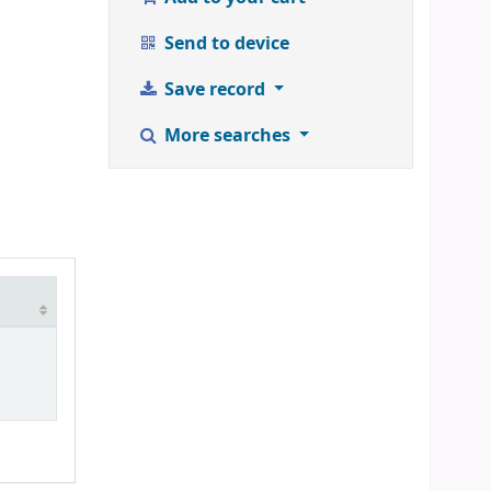
Send to device
Save record
More searches