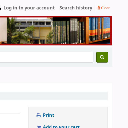
Log in to your account
Search history
Clear
Print
Add to your cart