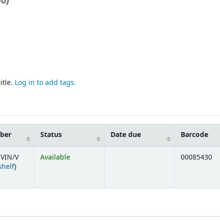
itle.
Log in to add tags.
mber
Status
Date due
Barcode
VIN/V
Available
00085430
(Opens below)
shelf
)