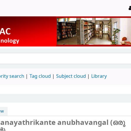
rity search
Tag cloud
Subject cloud
Library
ew
anayathrikante anubhavangal (ഒരു
‍)