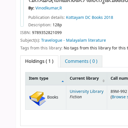
By:
Vinodkumar,R
Publication details:
Kottayam
DC Books
2018
Description:
128p
ISBN:
9789352821099
Subject(s):
Travelogue - Malayalam literature
Tags from this library:
No tags from this library for this t
Holdings
( 1 )
Comments ( 0 )
Item type
Current library
Call nu
Holdings
University Library
89M-992 
Fiction
(
Browse 
Books