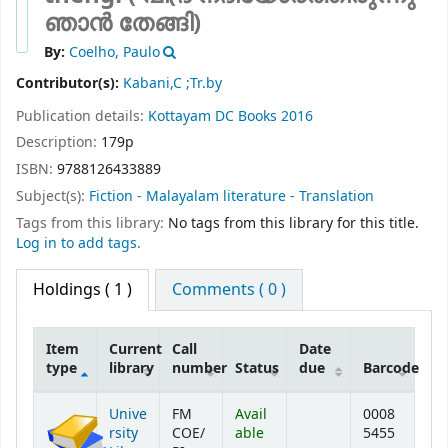
ഞാന്‍ തേങ്ങി)
By:
Coelho, Paulo
Contributor(s):
Kabani,C ;Tr.by
Publication details:
Kottayam
DC Books
2016
Description:
179p
ISBN:
9788126433889
Subject(s):
Fiction - Malayalam literature - Translation
Tags from this library:
No tags from this library for this title.
Log in to add tags.
Holdings
( 1 )
Comments ( 0 )
Item
Current
Call
Date
type
library
number
Status
due
Barcode
Holdings
Unive
FM
Avail
0008
rsity
COE/
able
5455