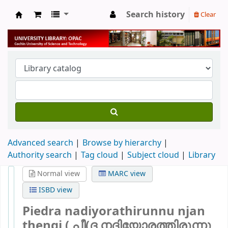
Search history
Clear
University Library
Advanced search
Browse by hierarchy
Authority search
Tag cloud
Subject cloud
Library
Normal view
MARC view
ISBD view
Piedra nadiyorathirunnu njan
thengi ( പീ(ദ നദിയോരത്തിരുന്നു