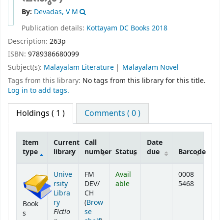
By:
Devadas, V M
Publication details:
Kottayam
DC Books
2018
Description:
263p
ISBN:
9789386680099
Subject(s):
Malayalam Literature
Malayalam Novel
Tags from this library:
No tags from this library for this title.
Log in to add tags.
Holdings
( 1 )
Comments ( 0 )
Item
Current
Call
Date
type
library
number
Status
due
Barcode
Holdings
Unive
FM
Avail
0008
rsity
DEV/
able
5468
Libra
CH
ry
(
Brow
Book
Fictio
se
s