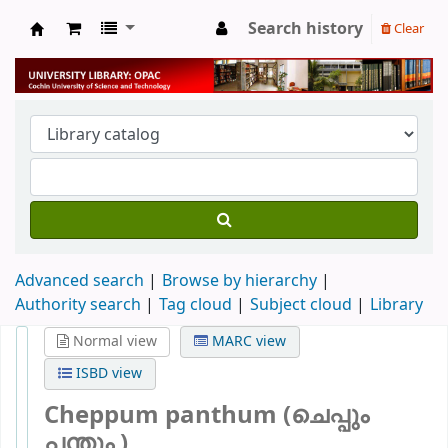
Search history
Clear
University Library
Advanced search
Browse by hierarchy
Authority search
Tag cloud
Subject cloud
Library
Normal view
MARC view
ISBD view
Cheppum panthum (ചെപ്പും
പന്തും )