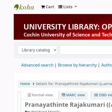
Cart
Lists
University Library
Advanced search
Browse by hierarchy
Autho
Home
Details for:
Pranayathinte Rajakumari ((പണയ
Normal view
MARC view
ISBD vi
Pranayathinte Rajakumari (