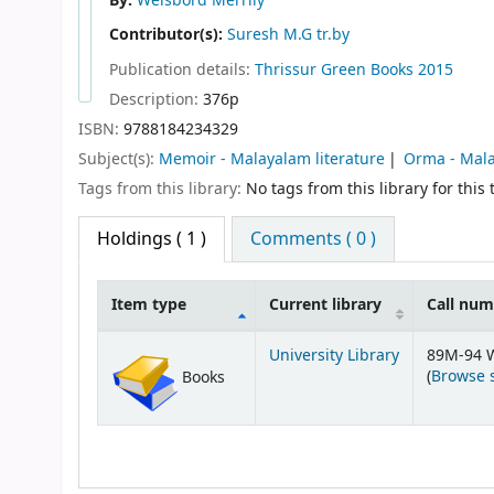
By:
Weisbord Merrily
Contributor(s):
Suresh M.G tr.by
Publication details:
Thrissur
Green Books
2015
Description:
376p
ISBN:
9788184234329
Subject(s):
Memoir - Malayalam literature
Orma - Mala
Tags from this library:
No tags from this library for this t
Holdings
( 1 )
Comments ( 0 )
Item type
Current library
Call nu
Holdings
University Library
89M-94 
(
Browse 
Books