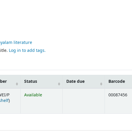
yalam literature
itle.
Log in to add tags.
mber
Status
Date due
Barcode
WEI/P
Available
00087456
(Opens below)
shelf
)