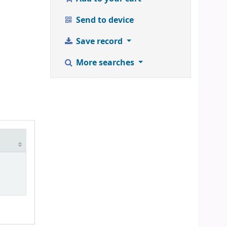
Send to device
Save record
More searches