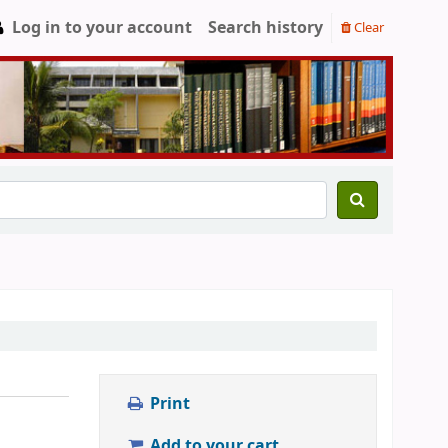
Log in to your account
Search history
Clear
Print
Add to your cart