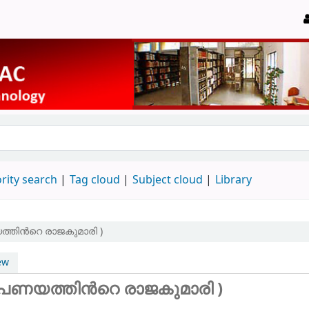
rity search
Tag cloud
Subject cloud
Library
ത്തിന്‍റെ രാജകുമാരി )
ew
(പണയത്തിന്‍റെ രാജകുമാരി )