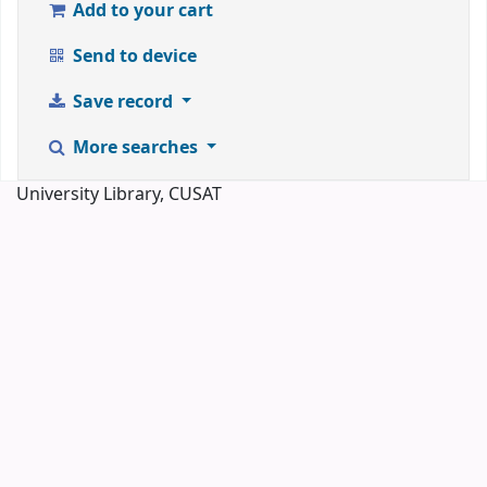
Add to your cart
Send to device
Save record
More searches
University Library, CUSAT