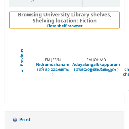
n
Browsing University Library shelves
,
Shelving location:
Fiction
(Hides shelf browser)
Close shelf browser
Previous
FM JEE/N
FM JOH/AD
Nidramoshanam
Adayalangalkkappuram
(നി(ദാ മോഷണം
(അടയാളങ്ങള്‍ക്കപ്പുറം )
ch
)
ch
Print