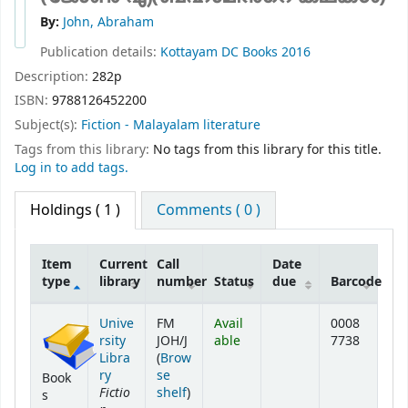
By:
John, Abraham
Publication details:
Kottayam
DC Books
2016
Description:
282p
ISBN:
9788126452200
Subject(s):
Fiction - Malayalam literature
Tags from this library:
No tags from this library for this title.
Log in to add tags.
Holdings
( 1 )
Comments ( 0 )
Item
Current
Call
Date
type
library
number
Status
due
Barcode
Holdings
Unive
FM
Avail
0008
rsity
JOH/J
able
7738
Libra
(
Brow
ry
se
Book
Fictio
(Opens below)
shelf
)
s