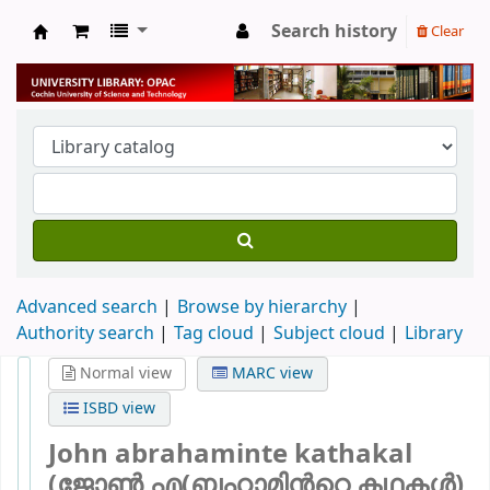
Search history
Clear
University Library
Advanced search
Browse by hierarchy
Authority search
Tag cloud
Subject cloud
Library
Normal view
MARC view
ISBD view
John abrahaminte kathakal
(ജോൺ എ(ബഹാമിന്‍റെ കഥകള്‍)