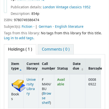
Publication details:
London
Vintage classics
1952
Description:
854p
ISBN:
9780749386474
Subject(s):
Fiction -
German - English literature
Tags from this library:
No tags from this library for this title.
Log in to add tags.
Holdings
( 1 )
Comments ( 0 )
Item
Current
Call
Date
type
library
number
Status
due
Barcode
Holdings
Unive
F
Avail
0008
rsity
MAN/
able
6922
Libra
BU
ry
(
Brow
Book
se
s
(Opens below)
shelf
)