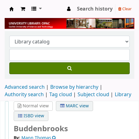
Search history
Clear
University Library
Advanced search
Browse by hierarchy
Authority search
Tag cloud
Subject cloud
Library
Normal view
MARC view
ISBD view
Buddenbrooks
By:
Mann Thomas