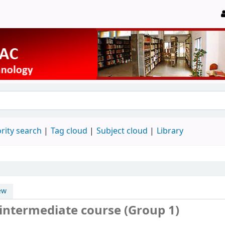
rity search
Tag cloud
Subject cloud
Library
ew
 intermediate course (Group 1)