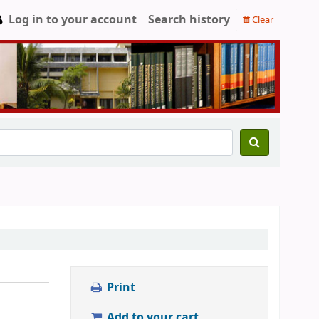
Log in to your account
Search history
Clear
Print
Add to your cart