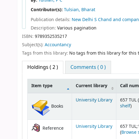
By:
Tulsian, P C
Contributor(s):
Tulsian, Bharat
Publication details:
New Delhi
S Chand and compan
Description:
Various pagination
ISBN:
9789352535217
Subject(s):
Accountancy
Tags from this library:
No tags from this library for this t
Holdings
( 2 )
Comments ( 0 )
Item type
Current library
Call nu
Holdings
University Library
657 TUL (
(Op
shelf
)
Books
University Library
657 TUL;
Reference
(
Browse 