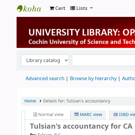
Cart
Lists
University Library
Advanced search
Browse by hierarchy
Autho
Home
Details for:
Tulsian's accountancy
Normal view
MARC view
ISBD vi
Tulsian's accountancy for CA