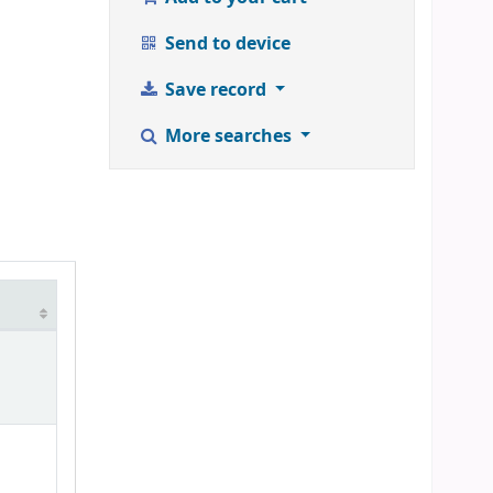
Send to device
Save record
More searches