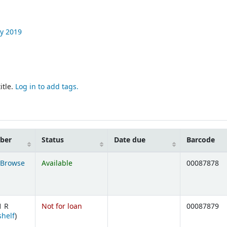
y
2019
itle.
Log in to add tags.
mber
Status
Date due
Barcode
Browse
Available
00087878
ens below)
1 R
Not for loan
00087879
(Opens below)
shelf
)