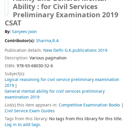
Ability : for Civil Services
Preliminary Examination 2019
CSAT
By:
Sanjeev Joon
Contributor(s):
Sharma,R.A
Publication details:
New Delhi
G.K.publications
2019
Description:
Various pagination
ISBN:
978-93-68030-52-6
Subject(s):
Logical reasoning for civil service preliminary examination
2019
General mental ability for civil services preliminary
examination 2019
List(s) this item appears in:
Competitive Examination Books
|
Civil Service Exam Guides
Tags from this library:
No tags from this library for this title.
Log in to add tags.