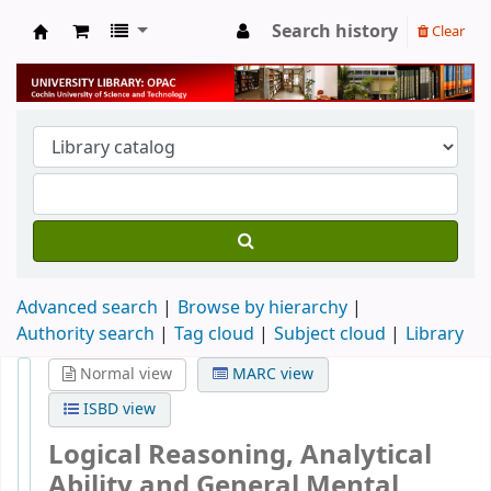
Search history
Clear
University Library
Advanced search
Browse by hierarchy
Authority search
Tag cloud
Subject cloud
Library
Normal view
MARC view
ISBD view
Logical Reasoning, Analytical
Ability and General Mental