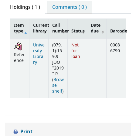
Holdings
( 1 )
Comments ( 0 )
Item
Current
Call
Date
type
library
number
Status
due
Barcode
Holdings
Unive
(079.
Not
0008
rsity
1):15
for
6790
Refer
Libra
9.9
loan
ence
ry
JOO
"2019
" R
(
Brow
se
(Opens below)
shelf
)
Print