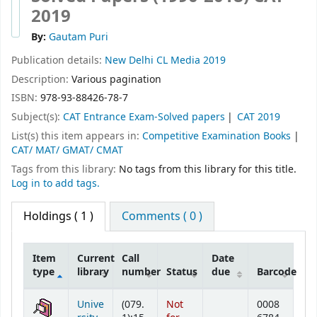
2019
By:
Gautam Puri
Publication details:
New Delhi
CL Media
2019
Description:
Various pagination
ISBN:
978-93-88426-78-7
Subject(s):
CAT Entrance Exam-Solved papers
CAT 2019
List(s) this item appears in:
Competitive Examination Books
|
CAT/ MAT/ GMAT/ CMAT
Tags from this library:
No tags from this library for this title.
Log in to add tags.
Holdings
( 1 )
Comments ( 0 )
Item
Current
Call
Date
type
library
number
Status
due
Barcode
Holdings
Unive
(079.
Not
0008