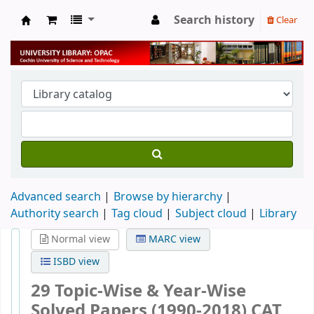
Search history
Clear
University Library
Advanced search
Browse by hierarchy
Authority search
Tag cloud
Subject cloud
Library
Normal view
MARC view
ISBD view
29 Topic-Wise & Year-Wise
Solved Papers (1990-2018) CAT