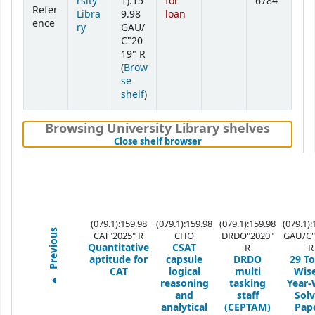
rsity
1):15
for
6784
Refer
Libra
9.98
loan
ence
ry
GAU/
C"20
19" R
(
Brow
se
(Opens below)
shelf
)
Browsing University Library shelves
(Hides shelf browser)
Close shelf browser
(079.1):159.98
(079.1):159.98
(079.1):159.98
(079.1):
Previous
CAT"2025" R
CHO
DRDO"2020"
GAU/C"
Quantitative
CSAT
R
R
aptitude for
capsule
DRDO
29 To
CAT
logical
multi
Wis
reasoning
tasking
Year-
and
staff
Sol
analytical
(CEPTAM)
Pap