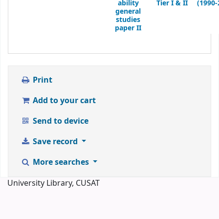
ability
Tier I & II
(1990-
general
studies
paper II
Print
Add to your cart
Send to device
Save record
More searches
University Library, CUSAT