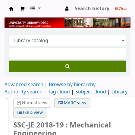
Search history
Clear
University Library
Advanced search
Browse by hierarchy
Authority search
Tag cloud
Subject cloud
Library
Normal view
MARC view
ISBD view
SSC-JE 2018-19 : Mechanical
Engineering