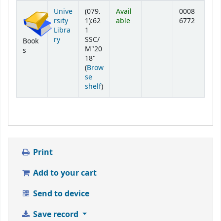
Holdings
Unive
(079.
Avail
0008
rsity
1):62
able
6772
Libra
1
ry
SSC/
Book
M"20
s
18"
(
Brow
se
(Opens below)
shelf
)
Print
Add to your cart
Send to device
Save record