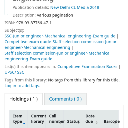
Publication details:
New Delhi
CL Media
2018
Description:
Various pagination
ISBN:
978-93-87766-47-1
Subject(s):
SSC-Junior engineer-Mechanical engineering-Exam guide
Competitive exam guide-Staff selection commission-Junior
engineer-Mechanical engineering
Staff selection commission-Junior engineer-Mechanical
engineering-Exam guide
List(s) this item appears in:
Competitive Examination Books
|
UPSC/ SSC
Tags from this library:
No tags from this library for this title.
Log in to add tags.
Holdings
( 1 )
Comments ( 0 )
Item
Current
Call
Date
type
library
number
Status
due
Barcode