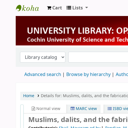
Cart
Lists
University Library
Advanced search
Browse by hierarchy
Autho
Home
Details for:
Muslims, dalits, and the fabricati
Normal view
MARC view
ISBD vi
Muslims, dalits, and the fabri