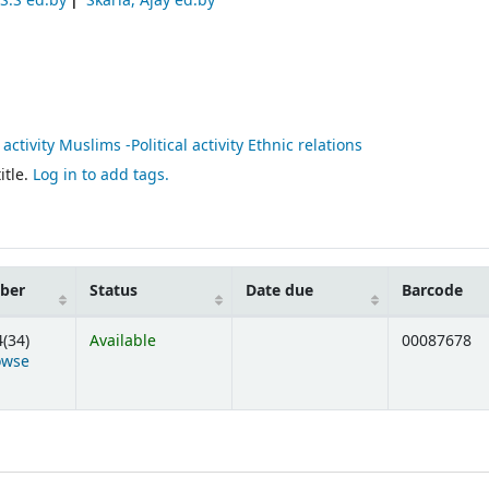
S.S ed.by
Skaria, Ajay ed.by
l activity Muslims -Political activity Ethnic relations
itle.
Log in to add tags.
mber
Status
Date due
Barcode
(34)
Available
00087678
owse
ens below)