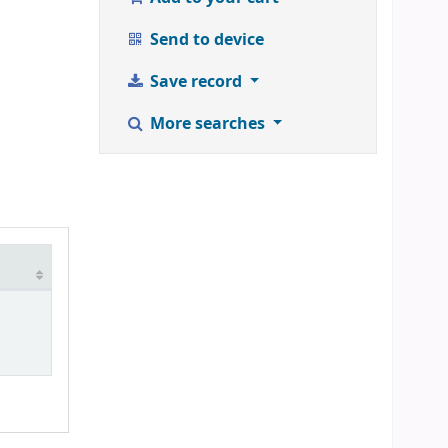
Send to device
Save record
More searches