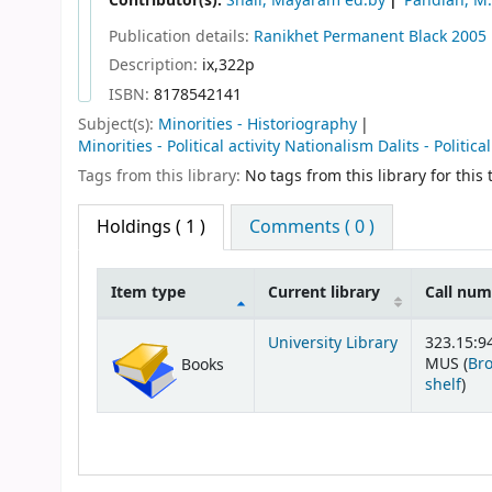
Contributor(s):
Shail, Mayaram ed.by
Pandian, M.
Publication details:
Ranikhet
Permanent Black
2005
Description:
ix,322p
ISBN:
8178542141
Subject(s):
Minorities - Historiography
Minorities - Political activity Nationalism Dalits - Politica
Tags from this library:
No tags from this library for this t
Holdings
( 1 )
Comments ( 0 )
Item type
Current library
Call nu
Holdings
University Library
323.15:94
MUS (
Br
Books
(Op
shelf
)