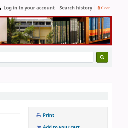
Log in to your account
Search history
Clear
Print
Add to your cart