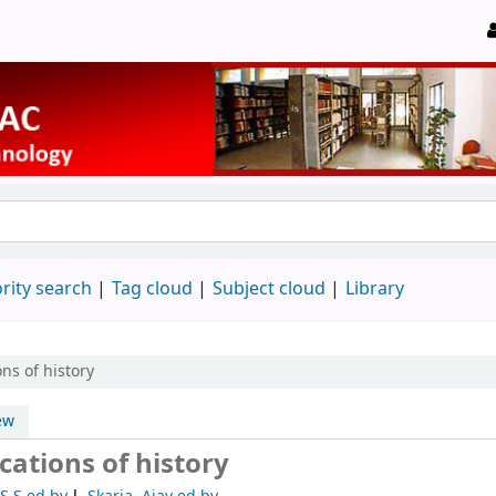
rity search
Tag cloud
Subject cloud
Library
ons of history
ew
cations of history