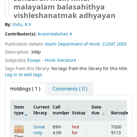
malayalam balasahithya
vishleshanatmak adhyayan
By:
Indu, K.V
Contributor(s):
Aravindakshan A
Publication details:
Kochi
Department of Hindi, CUSAT
2005
Description:
348p
Subject(s):
Essays - Hindi literature
Tags from this library:
No tags from this library for this title.
Log in to add tags.
Holdings
( 1 )
Comments ( 0 )
Item
Current
Call
Date
type
library
number
Status
due
Barcode
Holdings
Unive
89H-
Not
TG00
rsity
4.09
for
9113
Thes