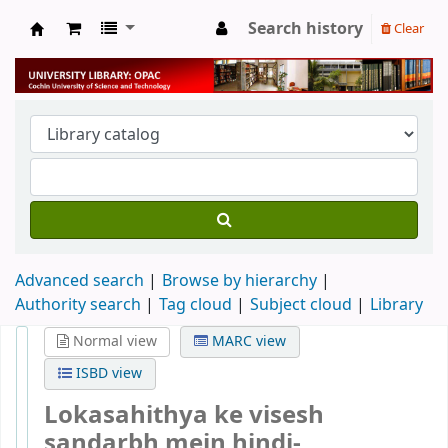
Search history
Clear
University Library
Advanced search
Browse by hierarchy
Authority search
Tag cloud
Subject cloud
Library
Normal view
MARC view
ISBD view
Lokasahithya ke visesh
sandarbh mein hindi-