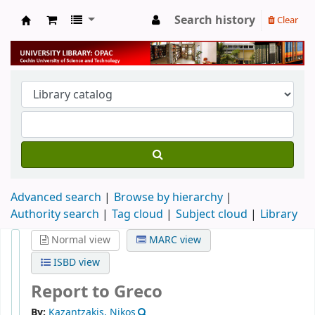
Search history
Clear
University Library
Advanced search
Browse by hierarchy
Authority search
Tag cloud
Subject cloud
Library
Normal view
MARC view
ISBD view
Report to Greco
By:
Kazantzakis, Nikos