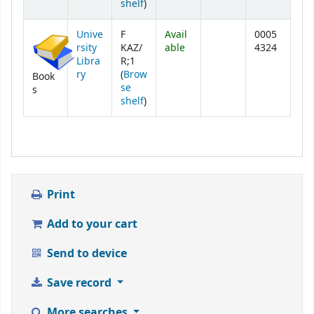
(Opens below)
shelf
)
Unive
F
Avail
0005
rsity
KAZ/
able
4324
Libra
R;1
ry
(
Brow
Book
se
s
(Opens below)
shelf
)
Print
Add to your cart
Send to device
Save record
More searches