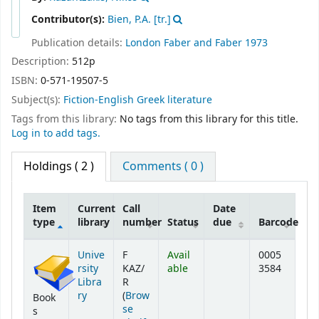
Contributor(s):
Bien, P.A. [tr.]
Publication details:
London
Faber and Faber
1973
Description:
512p
ISBN:
0-571-19507-5
Subject(s):
Fiction-English Greek literature
Tags from this library:
No tags from this library for this title.
Log in to add tags.
Holdings
( 2 )
Comments ( 0 )
Item
Current
Call
Date
type
library
number
Status
due
Barcode
Holdings
Unive
F
Avail
0005
rsity
KAZ/
able
3584
Libra
R
ry
(
Brow
Book
se
s