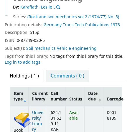
By:
Karafiath, Leslie L
Series:
(Rock and soil mechanics vol.2 (1974/77) No. 5)
Publication details:
Germany
Trans Tech Publications
1978
Description:
515p
ISBN:
0-87849-020-5
Subject(s):
Soil mechanics Vehicle engineering
Tags from this library:
No tags from this library for this title.
Log in to add tags.
Holdings
( 1 )
Comments ( 0 )
Item
Current
Call
Date
type
library
number
Status
due
Barcode
Holdings
Unive
624.1
Avail
0001
rsity
31:62
able
8139
Libra
9.11
ry
KAR
Book