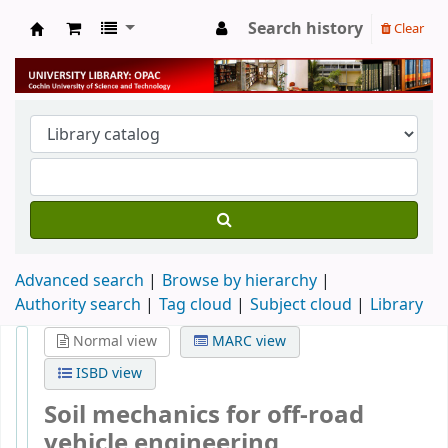
Search history
Clear
University Library
Advanced search
Browse by hierarchy
Authority search
Tag cloud
Subject cloud
Library
Normal view
MARC view
ISBD view
Soil mechanics for off-road
vehicle engineering