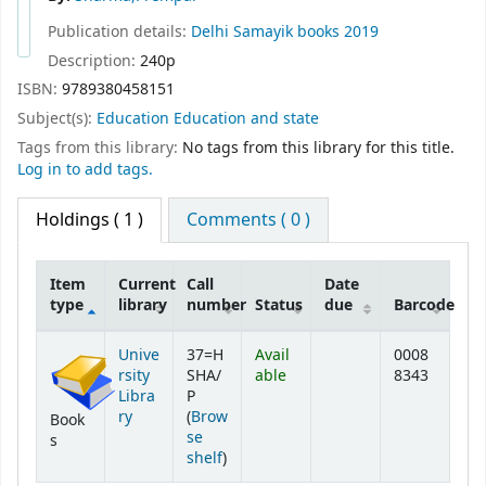
Publication details:
Delhi
Samayik books
2019
Description:
240p
ISBN:
9789380458151
Subject(s):
Education Education and state
Tags from this library:
No tags from this library for this title.
Log in to add tags.
Holdings
( 1 )
Comments ( 0 )
Item
Current
Call
Date
type
library
number
Status
due
Barcode
Holdings
Unive
37=H
Avail
0008
rsity
SHA/
able
8343
Libra
P
ry
(
Brow
Book
se
s
(Opens below)
shelf
)