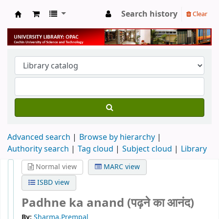
Search history
Clear
University Library
Advanced search
Browse by hierarchy
Authority search
Tag cloud
Subject cloud
Library
Normal view
MARC view
ISBD view
Padhne ka anand (पढ़ने का आनंद)
By:
Sharma,Prempal