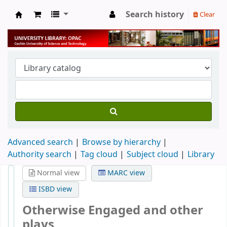
Search history
Clear
University Library
Advanced search
Browse by hierarchy
Authority search
Tag cloud
Subject cloud
Library
Normal view
MARC view
ISBD view
Otherwise Engaged and other
plays