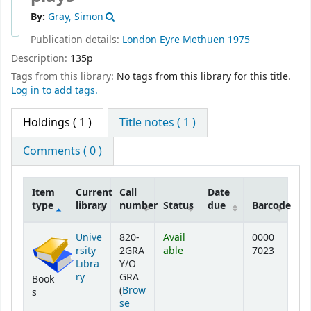
By:
Gray, Simon
Publication details:
London
Eyre Methuen
1975
Description:
135p
Tags from this library:
No tags from this library for this title.
Log in to add tags.
Holdings
( 1 )
Title notes ( 1 )
Comments ( 0 )
Item
Current
Call
Date
type
library
number
Status
due
Barcode
Holdings
Unive
820-
Avail
0000
rsity
2GRA
able
7023
Libra
Y/O
ry
GRA
Book
(
Brow
s
se