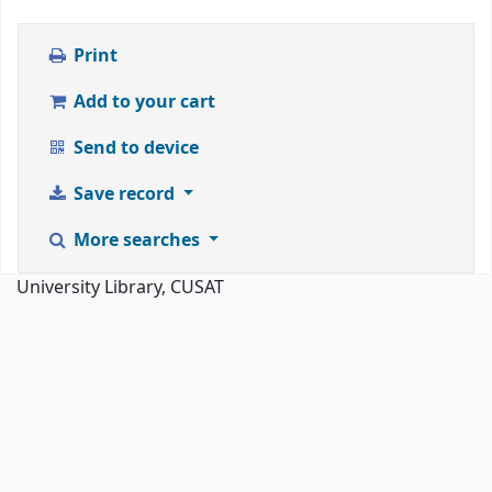
Print
Add to your cart
Send to device
Save record
More searches
University Library, CUSAT