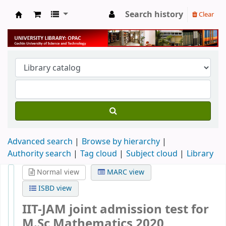
Search history
Clear
University Library
Advanced search
Browse by hierarchy
Authority search
Tag cloud
Subject cloud
Library
Normal view
MARC view
ISBD view
IIT-JAM joint admission test for
M.Sc Mathematics 2020