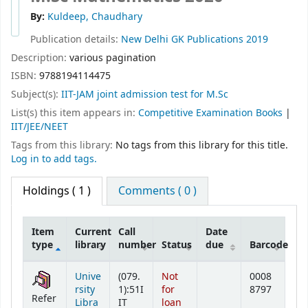
By:
Kuldeep, Chaudhary
Publication details:
New Delhi
GK Publications
2019
Description:
various pagination
ISBN:
9788194114475
Subject(s):
IIT-JAM joint admission test for M.Sc
List(s) this item appears in:
Competitive Examination Books
|
IIT/JEE/NEET
Tags from this library:
No tags from this library for this title.
Log in to add tags.
Holdings
( 1 )
Comments ( 0 )
Item
Current
Call
Date
type
library
number
Status
due
Barcode
Holdings
Unive
(079.
Not
0008
rsity
1):51I
for
8797
Refer
Libra
IT
loan