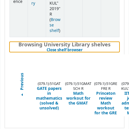
ence
ry
KUL"
2019"
R
(
Brow
se
(Opens below)
shelf
)
Browsing University Library shelves
(Hides shelf browser)
Close shelf browser
Previous
(079.1):51GAT
(079.1):51GMAT
(079.1):51GRE
(079
GATE papers
SCH R
FRE R
KUL"
in
Math
Princeton
II
mathematics
workout for
review
j
(solved &
the GMAT
Math
adm
unsolved)
workout
te
for the GRE