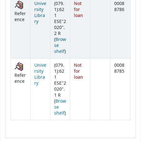
Unive
(079.
Not
0008
rsity
1):62
for
8786
Refer
Libra
1
loan
ence
ry
ESE"2
020".
2 R
(
Brow
se
(Opens below)
shelf
)
Unive
(079.
Not
0008
rsity
1):62
for
8785
Refer
Libra
1
loan
ence
ry
ESE"2
020".
1 R
(
Brow
se
(Opens below)
shelf
)