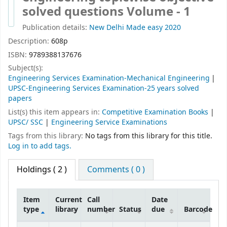
solved questions Volume - 1
Publication details:
New Delhi
Made easy
2020
Description:
608p
ISBN:
9789388137676
Subject(s):
Engineering Services Examination-Mechanical Engineering
UPSC-Engineering Services Examination-25 years solved
papers
List(s) this item appears in:
Competitive Examination Books
|
UPSC/ SSC
|
Engineering Service Examinations
Tags from this library:
No tags from this library for this title.
Log in to add tags.
Holdings
( 2 )
Comments ( 0 )
Item
Current
Call
Date
type
library
number
Status
due
Barcode
Holdings