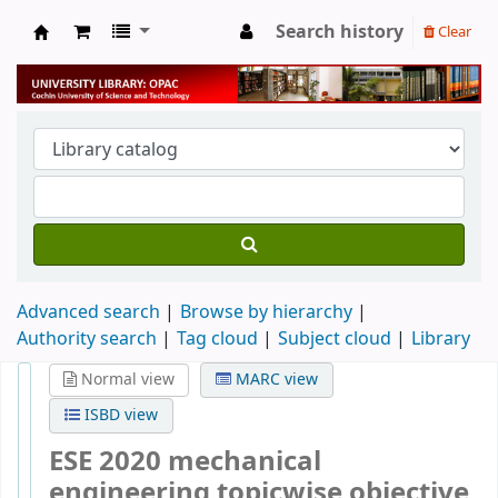
Search history
Clear
University Library
Advanced search
Browse by hierarchy
Authority search
Tag cloud
Subject cloud
Library
Normal view
MARC view
ISBD view
ESE 2020 mechanical
engineering topicwise objective