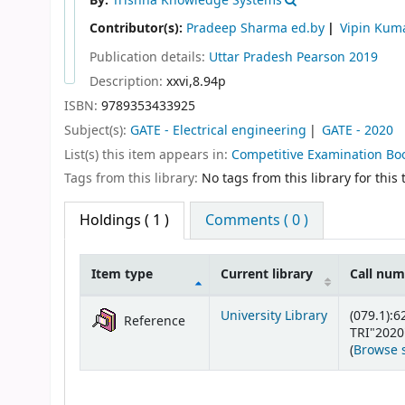
By:
Trishna Knowledge Systems
Contributor(s):
Pradeep Sharma ed.by
Vipin Kum
Publication details:
Uttar Pradesh
Pearson
2019
Description:
xxvi,8.94p
ISBN:
9789353433925
Subject(s):
GATE - Electrical engineering
GATE - 2020
List(s) this item appears in:
Competitive Examination Bo
Tags from this library:
No tags from this library for this t
Holdings
( 1 )
Comments ( 0 )
Item type
Current library
Call nu
Holdings
University Library
(079.1):6
Reference
TRI"2020
(
Browse 