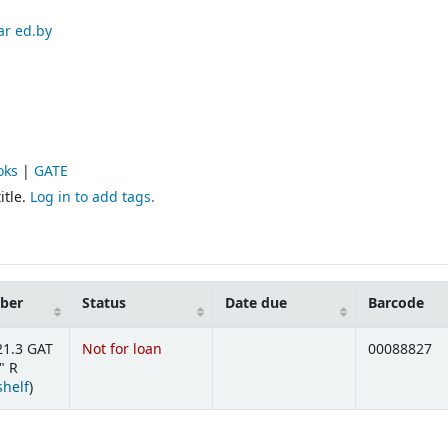
ar ed.by
oks
|
GATE
itle.
Log in to add tags.
mber
Status
Date due
Barcode
21.3 GAT
Not for loan
00088827
" R
(Opens below)
shelf
)