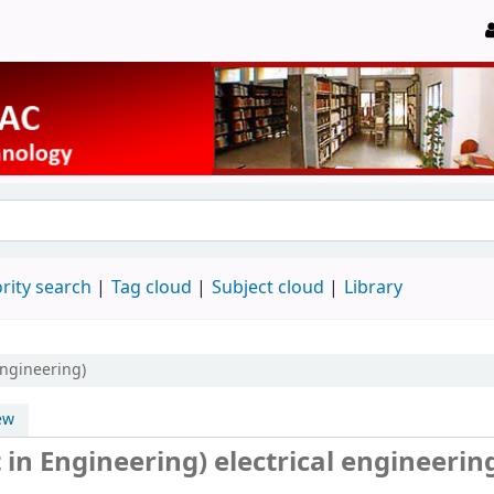
rity search
Tag cloud
Subject cloud
Library
Engineering)
ew
in Engineering) electrical engineerin