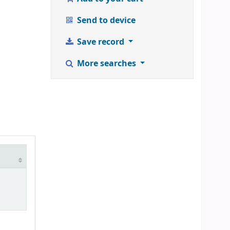
Send to device
Save record
More searches