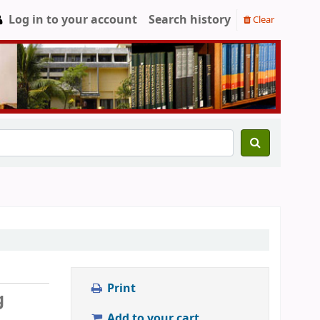
Log in to your account
Search history
Clear
Print
g
Add to your cart