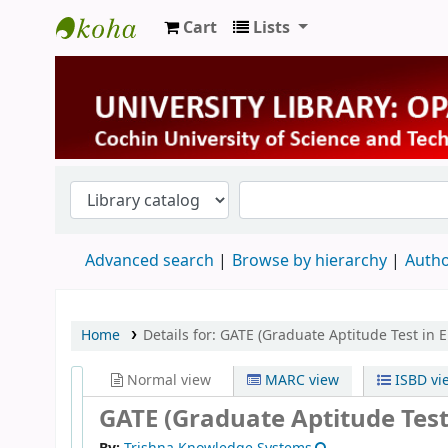
Cart
Lists
University Library
Advanced search
Browse by hierarchy
Autho
Home
Details for:
GATE (Graduate Aptitude Test in 
Normal view
MARC view
ISBD vi
GATE (Graduate Aptitude Test 