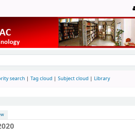
rity search
Tag cloud
Subject cloud
Library
ew
2020