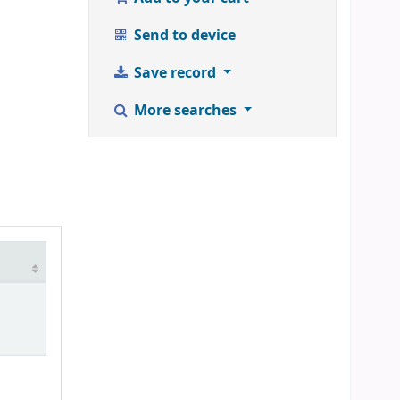
Send to device
Save record
More searches