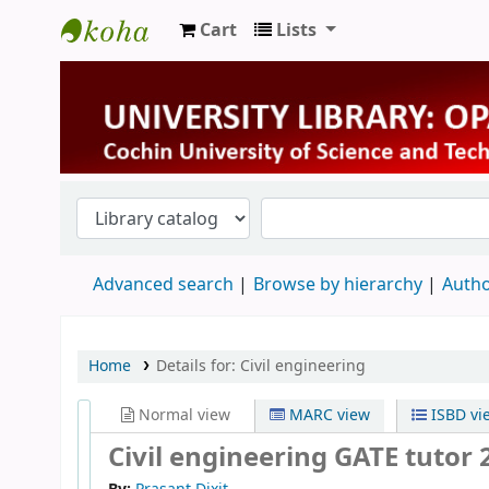
Cart
Lists
University Library
Advanced search
Browse by hierarchy
Autho
Home
Details for:
Civil engineering
Normal view
MARC view
ISBD vi
Civil engineering GATE tutor 