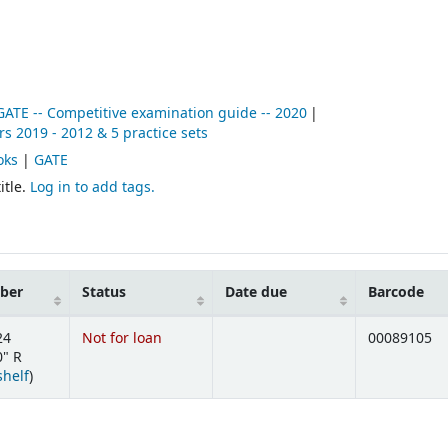
 GATE -- Competitive examination guide -- 2020
s 2019 - 2012 & 5 practice sets
oks
|
GATE
itle.
Log in to add tags.
mber
Status
Date due
Barcode
24
Not for loan
00089105
" R
(Opens below)
shelf
)