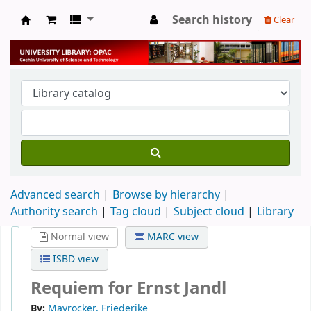
Search history
Clear
University Library
Advanced search
Browse by hierarchy
Authority search
Tag cloud
Subject cloud
Library
Normal view
MARC view
ISBD view
Requiem for Ernst Jandl
By:
Mayrocker, Friederike