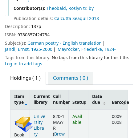
Contributor(s):
Theobald, Roslyn tr. by
Publication details:
Calcutta
Seagull
2018
Description:
137p
ISBN:
9780857424754
Subject(s):
German poetry - English translation
Jandl, Ernst, 1925-2000
Mayröcker, Friederike, 1924-
Tags from this library:
No tags from this library for this title.
Log in to add tags.
Holdings
( 1 )
Comments ( 0 )
Item
Current
Call
Date
type
library
number
Status
due
Barcode
Holdings
Unive
820-1
Avail
0009
rsity
MAY/
able
0008
Libra
R
ry
(
Brow
Book