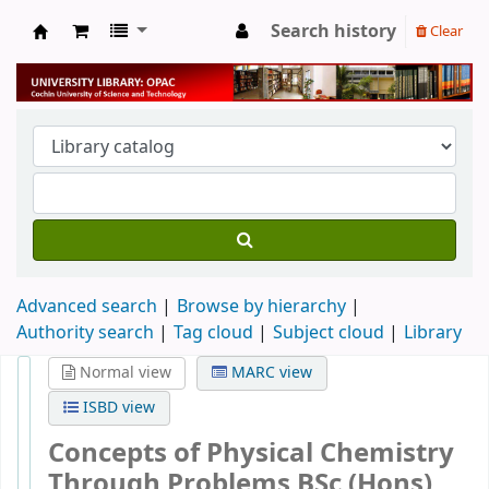
Search history
Clear
University Library
Advanced search
Browse by hierarchy
Authority search
Tag cloud
Subject cloud
Library
Normal view
MARC view
ISBD view
Concepts of Physical Chemistry
Through Problems BSc (Hons)