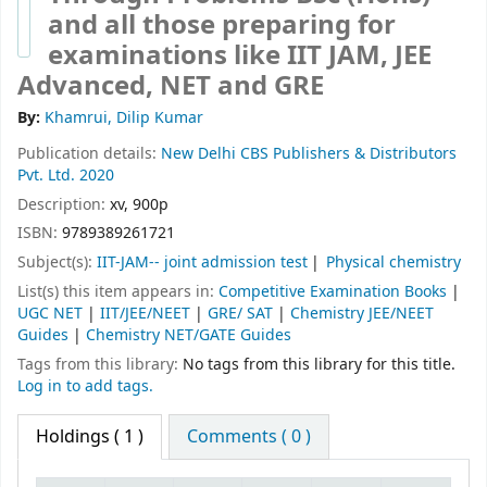
and all those preparing for
examinations like IIT JAM, JEE
Advanced, NET and GRE
By:
Khamrui, Dilip Kumar
Publication details:
New Delhi
CBS Publishers & Distributors
Pvt. Ltd.
2020
Description:
xv, 900p
ISBN:
9789389261721
Subject(s):
IIT-JAM-- joint admission test
Physical chemistry
List(s) this item appears in:
Competitive Examination Books
|
UGC NET
|
IIT/JEE/NEET
|
GRE/ SAT
|
Chemistry JEE/NEET
Guides
|
Chemistry NET/GATE Guides
Tags from this library:
No tags from this library for this title.
Log in to add tags.
Holdings
( 1 )
Comments ( 0 )