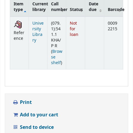
Item
Current
Call
Date
type
library
number
Status
due
Barcode
Holdings
Unive
(079.
Not
0009
rsity
1):54
for
2215
Refer
Libra
1.1
loan
ence
ry
KHA/
P R
(
Brow
se
(Opens below)
shelf
)
Print
Add to your cart
Send to device