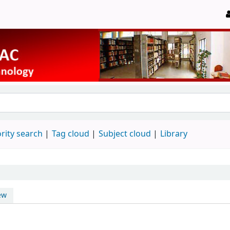
rity search
Tag cloud
Subject cloud
Library
ew