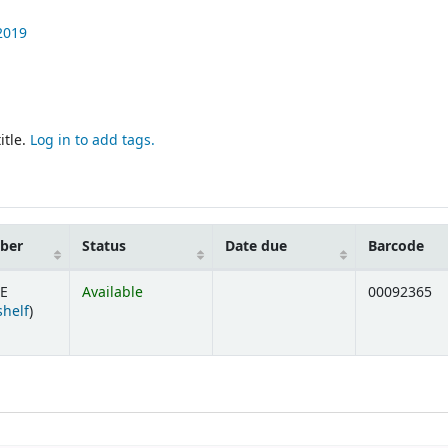
2019
itle.
Log in to add tags.
mber
Status
Date due
Barcode
RE
Available
00092365
(Opens below)
shelf
)