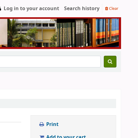
Log in to your account
Search history
Clear
Print
Add to your cart