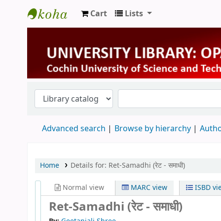
Cart
Lists
University Library
Advanced search
Browse by hierarchy
Autho
Home
Details for:
Ret-Samadhi (रेट - समाधी)
Normal view
MARC view
ISBD vi
Ret-Samadhi (रेट - समाधी)