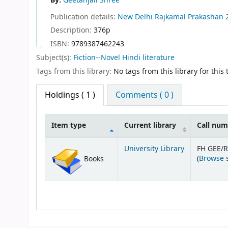
By:
Geetanjali Shree
Publication details:
New Delhi
Rajkamal Prakashan
Description:
376p
ISBN:
9789387462243
Subject(s):
Fiction--Novel Hindi literature
Tags from this library:
No tags from this library for this t
Holdings
( 1 )
Comments ( 0 )
Item type
Current library
Call nu
Holdings
University Library
FH GEE/
(
Browse 
Books