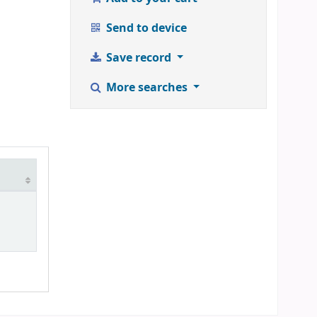
Send to device
Save record
More searches