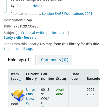
By:
Coleman, Helen
Publication details:
London
SAGE Publications
2021
Description:
124p
ISBN:
9781529735925
Subject(s):
Proposal writing -- Research
Study skills- Research
Tags from this library:
No tags from this library for this title.
Log in to add tags.
Holdings
( 1 )
Comments ( 0 )
Item
Current
Call
Date
type
library
number
Status
due
Barcode
Holdings
Unive
001.8
Avail
0009
rsity
91
able
2602
Libra
COL/
ry
L
Book