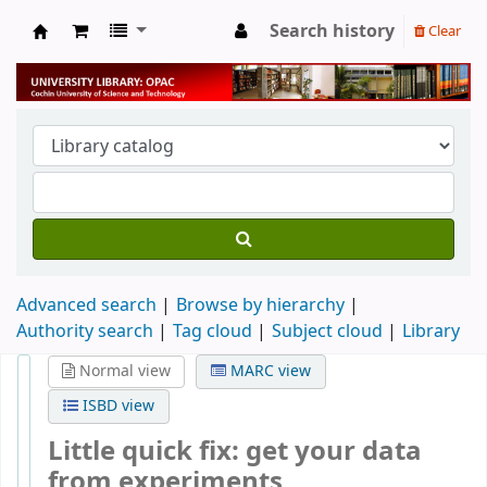
Search history
Clear
University Library
Advanced search
Browse by hierarchy
Authority search
Tag cloud
Subject cloud
Library
Normal view
MARC view
ISBD view
Little quick fix: get your data
from experiments