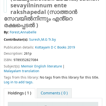
sevayilninnum ente
rakshapedal (സാത്താൻ
സേവയിൽനിന്നും എൻ്റെ
രക്ഷപ്പെടൽ )
By:
Forest,Annabelle
Contributor(s):
Suresh,M.G Tr.by
Publication details:
Kottayam
D C Books
2019
Description:
261p
ISBN:
9789352827084
Subject(s):
Memoir English literature
Malayalam translation
Tags from this library:
No tags from this library for this title.
Log in to add tags.
Holdings
( 1 )
Comments ( 0 )