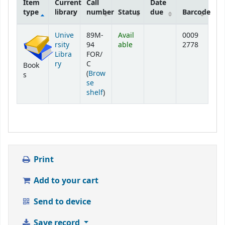
Item
Current
Call
Date
type
library
number
Status
due
Barcode
Holdings
Unive
89M-
Avail
0009
rsity
94
able
2778
Libra
FOR/
ry
C
Book
(
Brow
s
se
(Opens below)
shelf
)
Print
Add to your cart
Send to device
Save record