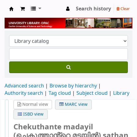
Search history
Clear
University Library
Advanced search
Browse by hierarchy
Authority search
Tag cloud
Subject cloud
Library
Normal view
MARC view
ISBD view
Chekuthante madayil
(ചെകുത്താൻ്റെ മടയിൽ) sathan