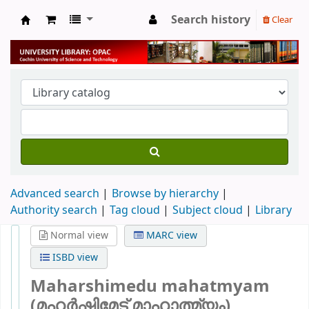
Search history
Clear
University Library
Advanced search
Browse by hierarchy
Authority search
Tag cloud
Subject cloud
Library
Normal view
MARC view
ISBD view
Maharshimedu mahatmyam
(മഹർഷിമേട് മാഹാത്മ്യം)