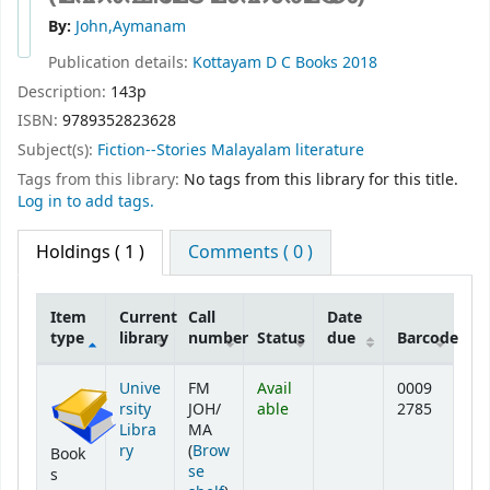
By:
John,Aymanam
Publication details:
Kottayam
D C Books
2018
Description:
143p
ISBN:
9789352823628
Subject(s):
Fiction--Stories Malayalam literature
Tags from this library:
No tags from this library for this title.
Log in to add tags.
Holdings
( 1 )
Comments ( 0 )
Item
Current
Call
Date
type
library
number
Status
due
Barcode
Holdings
Unive
FM
Avail
0009
rsity
JOH/
able
2785
Libra
MA
ry
(
Brow
Book
se
s