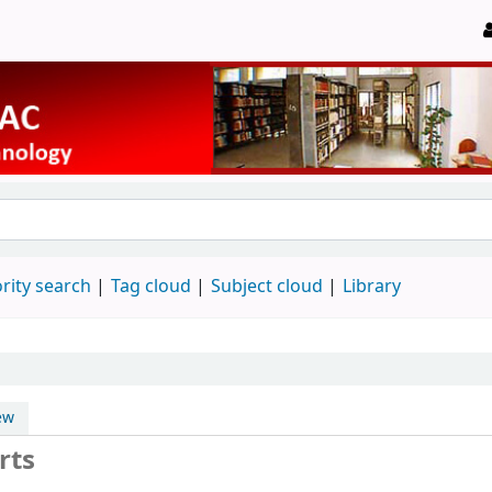
rity search
Tag cloud
Subject cloud
Library
ew
rts