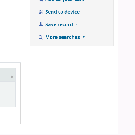
Send to device
Save record
More searches