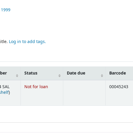
1999
itle.
Log in to add tags.
mber
Status
Date due
Barcode
4 SAL
Not for loan
00045243
(Opens below)
shelf
)