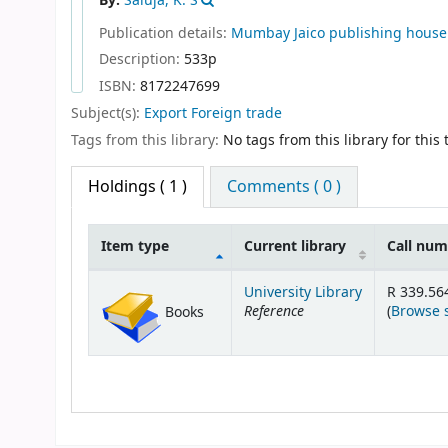
By:
Saluja, K. S
Publication details:
Mumbay
Jaico publishing house
Description:
533p
ISBN:
8172247699
Subject(s):
Export Foreign trade
Tags from this library:
No tags from this library for this t
Holdings
( 1 )
Comments ( 0 )
Item type
Current library
Call nu
Holdings
University Library
R 339.56
Reference
(
Browse 
Books