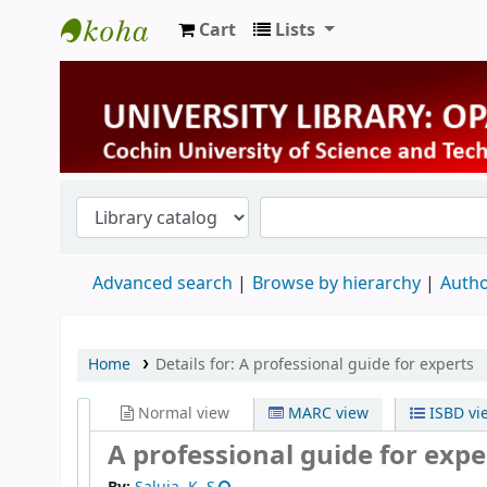
Cart
Lists
University Library
Advanced search
Browse by hierarchy
Autho
Home
Details for:
A professional guide for experts
Normal view
MARC view
ISBD vi
A professional guide for expe