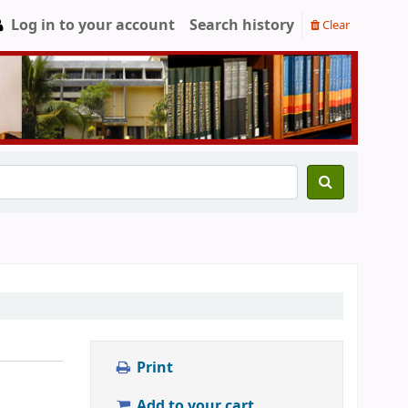
Log in to your account
Search history
Clear
Print
Add to your cart