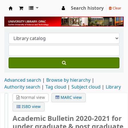
Search history
Clear
University Library
Advanced search
Browse by hierarchy
Authority search
Tag cloud
Subject cloud
Library
Normal view
MARC view
ISBD view
Academic Bulletin 2020-2021 for
under graduate & post graduate