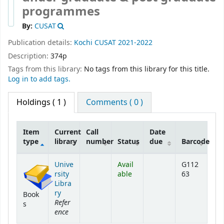
programmes
By:
CUSAT
Publication details:
Kochi
CUSAT
2021-2022
Description:
374p
Tags from this library:
No tags from this library for this title.
Log in to add tags.
Holdings
( 1 )
Comments ( 0 )
Item
Current
Call
Date
type
library
number
Status
due
Barcode
Holdings
Unive
Avail
G112
rsity
able
63
Libra
ry
Book
Refer
s
ence