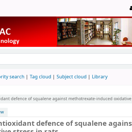
rity search
Tag cloud
Subject cloud
Library
idant defence of squalene against methotrexate-induced oxidative 
ew
ntioxidant defence of squalene agains
ve stress in rats