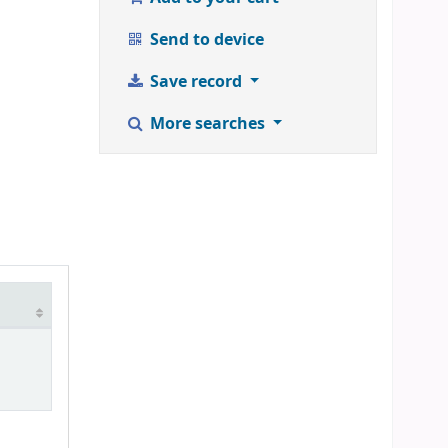
Send to device
Save record
More searches