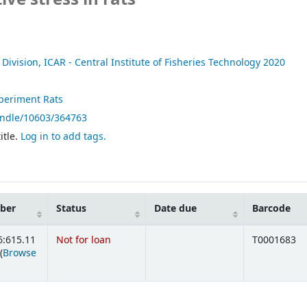
Division, ICAR - Central Institute of Fisheries Technology
2020
periment Rats
andle/10603/364763
itle.
Log in to add tags.
mber
Status
Date due
Barcode
6:615.11
Not for loan
T0001683
(
Browse
ens below)