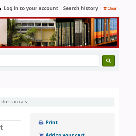
Log in to your account
Search history
Clear
stress in rats
Print
t
Add to your cart