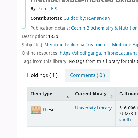
By:
Sumi, E.S
Contributor(s):
Guided by: R.Anandan
Publication details:
Cochin
Biochemistry & Nutrition 
Description:
183p
Subject(s):
Medicine Leukemia Treatment
Medicine Ex
Online resources:
https://shodhganga.inflibnet.ac.in/h
Tags from this library:
No tags from this library for this t
Holdings
( 1 )
Comments ( 0 )
Item type
Current library
Call nu
Holdings
University Library
616-006.
Theses
SUM/B T 
(Op
shelf
)