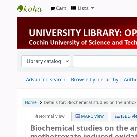
Cart
Lists
University Library
Advanced search
Browse by hierarchy
Autho
Home
Details for:
Biochemical studies on the antiox
Normal view
MARC view
ISBD vi
Biochemical studies on the a
methotrexate-induced oxidati