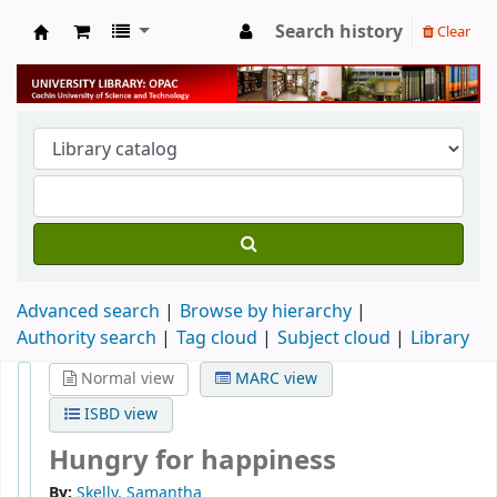
Search history
Clear
University Library
Advanced search
Browse by hierarchy
Authority search
Tag cloud
Subject cloud
Library
Normal view
MARC view
ISBD view
Hungry for happiness
By:
Skelly, Samantha