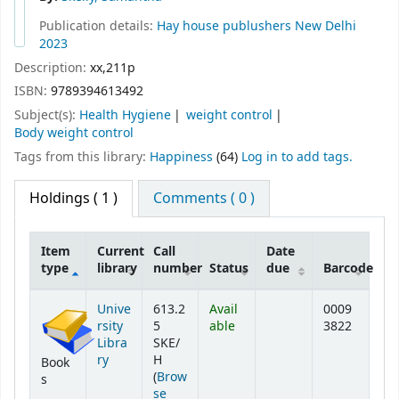
Publication details:
Hay house publushers
New Delhi
2023
Description:
xx,211p
ISBN:
9789394613492
Subject(s):
Health Hygiene
weight control
Body weight control
Tags from this library:
Happiness
(64)
Log in to add tags.
Holdings
( 1 )
Comments ( 0 )
Item
Current
Call
Date
type
library
number
Status
due
Barcode
Holdings
Unive
613.2
Avail
0009
rsity
5
able
3822
Libra
SKE/
ry
H
Book
(
Brow
s
se