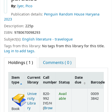
By:
Iyer, Pico
Publication details:
Penguin Random House
Haryana
2023
Description:
225p
ISBN:
9780670098293
Subject(s):
English literature - travelogue
Tags from this library:
No tags from this library for this title.
Log in to add tags.
Holdings
( 1 )
Comments ( 0 )
Item
Current
Call
Date
type
library
number
Status
due
Barcode
Holdings
Unive
820-
Avail
0009
rsity
992
able
3842
Libra
IYE/H
ry
(
Brow
Book