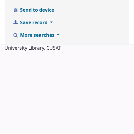
Send to device
Save record
More searches
University Library, CUSAT