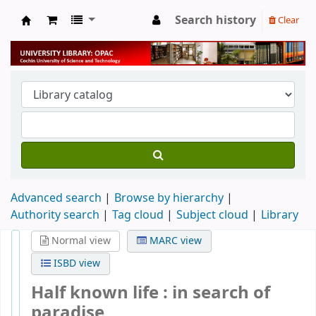
Search history
Clear
University Library
Advanced search
Browse by hierarchy
Authority search
Tag cloud
Subject cloud
Library
Normal view
MARC view
ISBD view
Half known life : in search of
paradise