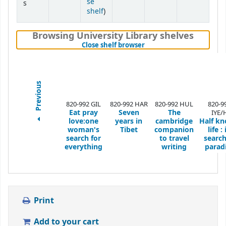
se
s
(Opens below)
shelf
)
Browsing University Library shelves
(Hides shelf browser)
Close shelf browser
Previous
820-992 GIL
820-992 HAR
820-992 HUL
820-9
Eat pray
Seven
The
IYE/
love:one
years in
cambridge
Half k
woman's
Tibet
companion
life : 
search for
to travel
search
everything
writing
parad
Print
Add to your cart