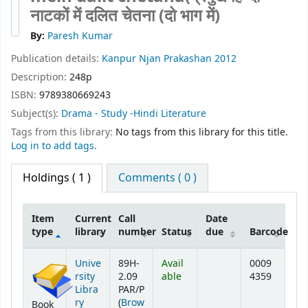
नाटकों में दलित चेतना (दो भाग में)
By:
Paresh Kumar
Publication details:
Kanpur
Njan Prakashan
2012
Description:
248p
ISBN:
9789380669243
Subject(s):
Drama - Study -Hindi Literature
Tags from this library:
No tags from this library for this title.
Log in to add tags.
Holdings
( 1 )
Comments ( 0 )
Item
Current
Call
Date
type
library
number
Status
due
Barcode
Holdings
Unive
89H-
Avail
0009
rsity
2.09
able
4359
Libra
PAR/P
ry
(
Brow
Book