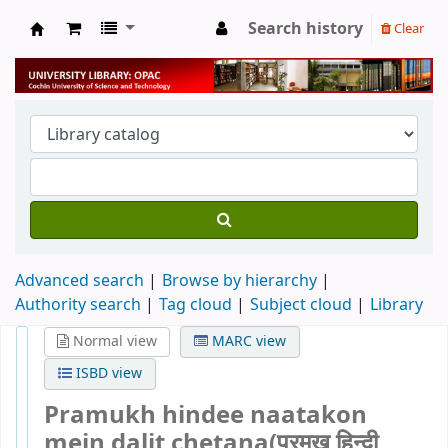
Search history
Clear
University Library
Advanced search
Browse by hierarchy
Authority search
Tag cloud
Subject cloud
Library
Normal view
MARC view
ISBD view
Pramukh hindee naatakon
mein dalit chetana(प्रमुख हिन्दी