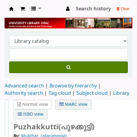
Search history
Clear
University Library
Advanced search
Browse by hierarchy
Authority search
Tag cloud
Subject cloud
Library
Normal view
MARC view
ISBD view
Puzhakkutti(പുഴക്കുട്ടി)
By:
Mukthar, Udarampoyil