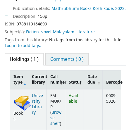
Publication details:
Mathrubhumi Books
Kozhikode.
2023.
Description:
150p
ISBN:
9788119164899
Subject(s):
Fiction-Novel-Malayalam Literature
Tags from this library:
No tags from this library for this title.
Log in to add tags.
Holdings
( 1 )
Comments ( 0 )
Item
Current
Call
Date
type
library
number
Status
due
Barcode
Holdings
Unive
FM
Avail
0009
rsity
MUK/
able
5320
Libra
P
ry
(
Brow
Book
se
s
(Opens below)
shelf
)