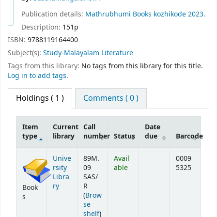
Publication details:
Mathrubhumi Books
kozhikode
2023.
Description:
151p
ISBN:
9788119164400
Subject(s):
Study-Malayalam Literature
Tags from this library:
No tags from this library for this title.
Log in to add tags.
Holdings
( 1 )
Comments ( 0 )
Item
Current
Call
Date
type
library
number
Status
due
Barcode
Holdings
Unive
89M.
Avail
0009
rsity
09
able
5325
Libra
SAS/
ry
R
Book
(
Brow
s
se
(Opens below)
shelf
)