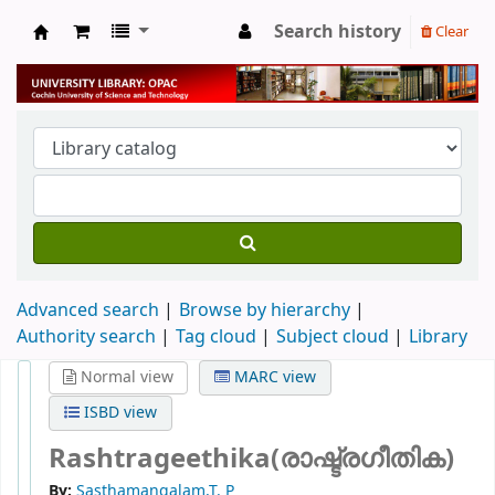
Search history
Clear
University Library
Advanced search
Browse by hierarchy
Authority search
Tag cloud
Subject cloud
Library
Normal view
MARC view
ISBD view
Rashtrageethika(രാഷ്ട്രഗീതിക)
By:
Sasthamangalam,T. P