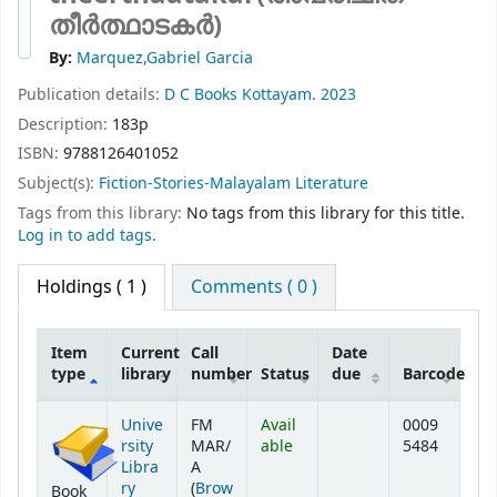
തീർത്ഥാടകർ)
By:
Marquez,Gabriel Garcia
Publication details:
D C Books
Kottayam.
2023
Description:
183p
ISBN:
9788126401052
Subject(s):
Fiction-Stories-Malayalam Literature
Tags from this library:
No tags from this library for this title.
Log in to add tags.
Holdings
( 1 )
Comments ( 0 )
Item
Current
Call
Date
type
library
number
Status
due
Barcode
Holdings
Unive
FM
Avail
0009
rsity
MAR/
able
5484
Libra
A
ry
(
Brow
Book