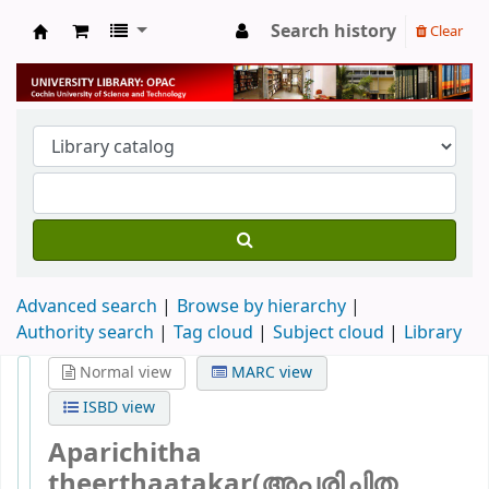
Search history
Clear
University Library
Advanced search
Browse by hierarchy
Authority search
Tag cloud
Subject cloud
Library
Normal view
MARC view
ISBD view
Aparichitha
theerthaatakar(അപരിചിത