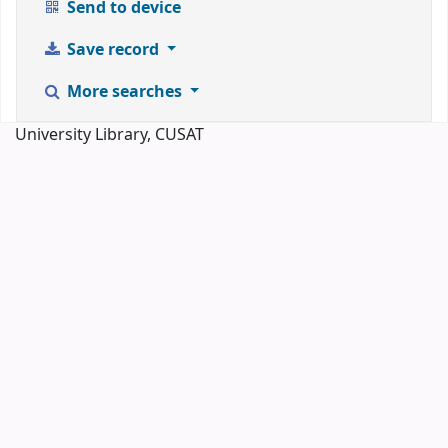
Send to device
Save record
More searches
University Library, CUSAT