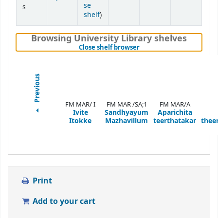
se
s
(Opens below)
shelf
)
Browsing University Library shelves
(Hides shelf browser)
Close shelf browser
Previous
FM MAR/ I
FM MAR /SA;1
FM MAR/A
Ivite
Sandhyayum
Aparichita
Itokke
Mazhavillum
teerthatakar
thee
Print
Add to your cart