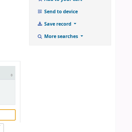
Send to device
Save record
More searches
r