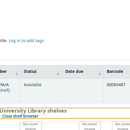
itle.
Log in to add tags.
mber
Status
Date due
Barcode
YA/A
Available
00095487
(Opens below)
shelf
)
University Library shelves
(Hides shelf browser)
Close shelf browser
No cover
No cover
No cove
image
image
image