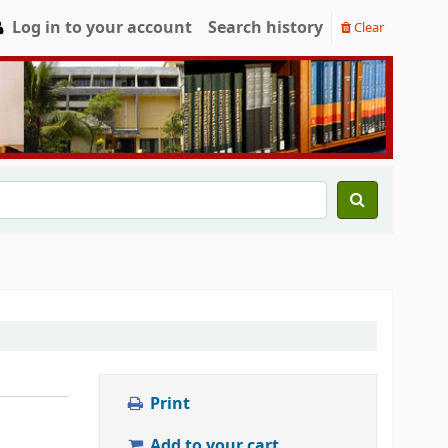
Log in to your account
Search history
Clear
Print
Add to your cart