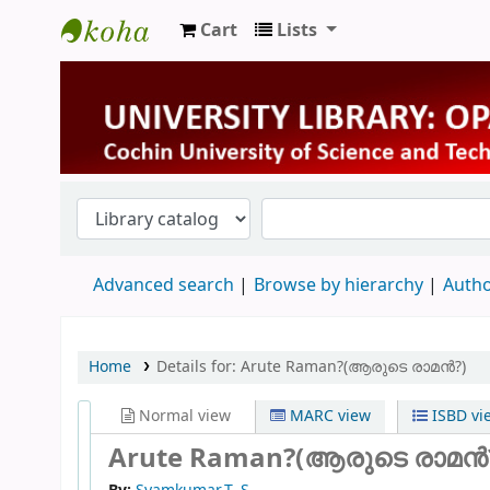
Cart
Lists
University Library
Advanced search
Browse by hierarchy
Autho
Home
Details for:
Arute Raman?(ആരുടെ രാമൻ?)
Normal view
MARC view
ISBD vi
Arute Raman?(ആരുടെ രാമൻ