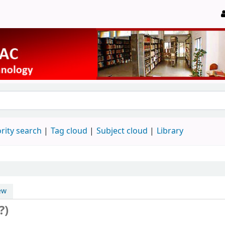
rity search
Tag cloud
Subject cloud
Library
ew
?)