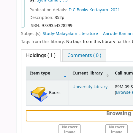
By:
Syamkumar,T. S
Publication details:
D C Books
Kottayam.
2021.
Description:
352p
ISBN:
9789354328299
Subject(s):
Study-Malayalam Literature
Aarude Raman
Tags from this library:
No tags from this library for this t
Holdings
( 1 )
Comments ( 0 )
Item type
Current library
Call nu
Holdings
University Library
89M.09 S
(
Browse 
Books
Browsing 
No cover
No cover
image
image