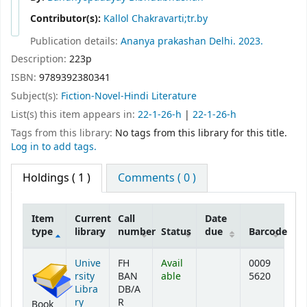
Contributor(s):
Kallol Chakravarti;tr.by
Publication details:
Ananya prakashan
Delhi.
2023.
Description:
223p
ISBN:
9789392380341
Subject(s):
Fiction-Novel-Hindi Literature
List(s) this item appears in:
22-1-26-h
|
22-1-26-h
Tags from this library:
No tags from this library for this title.
Log in to add tags.
Holdings
( 1 )
Comments ( 0 )
Item
Current
Call
Date
type
library
number
Status
due
Barcode
Holdings
Unive
FH
Avail
0009
rsity
BAN
able
5620
Libra
DB/A
ry
R
Book