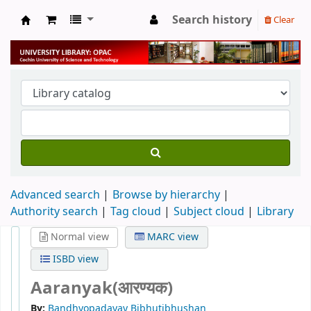
Search history
Clear
University Library
Advanced search
Browse by hierarchy
Authority search
Tag cloud
Subject cloud
Library
Normal view
MARC view
ISBD view
Aaranyak(आरण्यक)
By:
Bandhyopadayay Bibhutibhushan