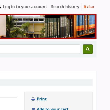
Log in to your account
Search history
Clear
Print
Add to your cart