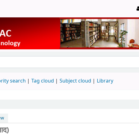
rity search
Tag cloud
Subject cloud
Library
ew
ाद)