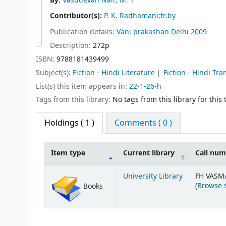
By:
Vasudevan Nair, M. T
Contributor(s):
P. K. Radhamani;tr.by
Publication details:
Vani prakashan
Delhi
2009
Description:
272p
ISBN:
9788181439499
Subject(s):
Fiction - Hindi Literature
Fiction - Hindi Tra
List(s) this item appears in:
22-1-26-h
Tags from this library:
No tags from this library for this t
Holdings
( 1 )
Comments ( 0 )
Item type
Current library
Call nu
Holdings
University Library
FH VASM
(
Browse 
Books