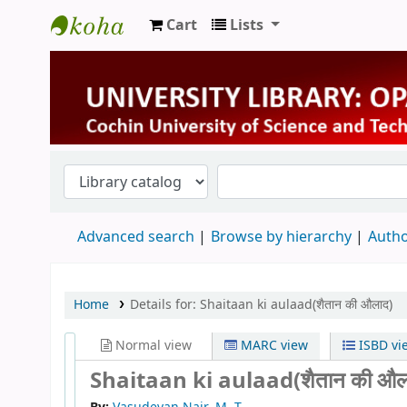
Cart
Lists
University Library
Advanced search
Browse by hierarchy
Autho
Home
Details for:
Shaitaan ki aulaad(शैतान की औलाद)
Normal view
MARC view
ISBD vi
Shaitaan ki aulaad(शैतान की औल