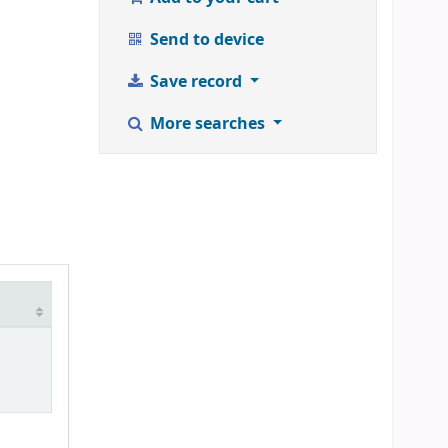
Send to device
Save record
More searches