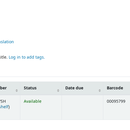
nslation
itle.
Log in to add tags.
mber
Status
Date due
Barcode
/SH
Available
00095799
(Opens below)
shelf
)