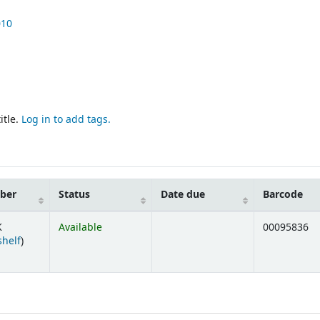
010
itle.
Log in to add tags.
mber
Status
Date due
Barcode
K
Available
00095836
(Opens below)
shelf
)