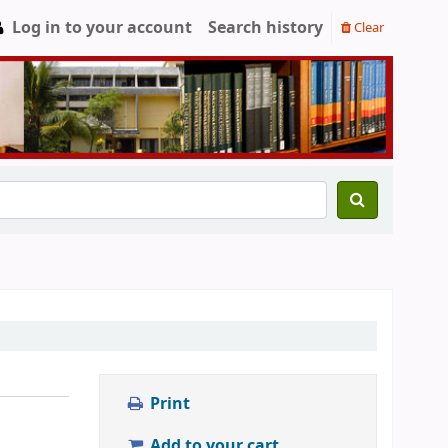
Log in to your account
Search history
Clear
Print
Add to your cart