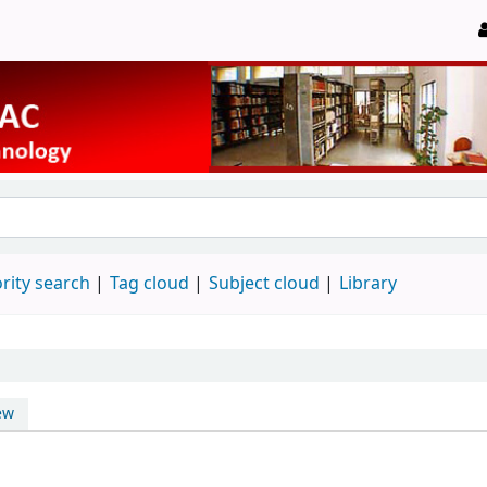
rity search
Tag cloud
Subject cloud
Library
ew