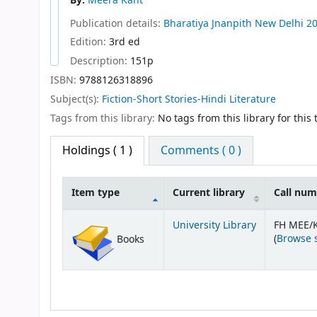
By:
Meera Kant
Publication details:
Bharatiya Jnanpith
New Delhi
2
Edition:
3rd ed
Description:
151p
ISBN:
9788126318896
Subject(s):
Fiction-Short Stories-Hindi Literature
Tags from this library:
No tags from this library for this t
Holdings
( 1 )
Comments ( 0 )
Item type
Current library
Call nu
Holdings
University Library
FH MEE/
(
Browse 
Books