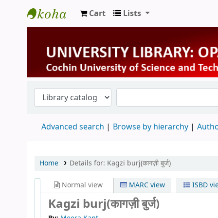
Cart
Lists
University Library
Advanced search
Browse by hierarchy
Autho
Home
Details for:
Kagzi burj(कागज़ी बुर्ज)
Normal view
MARC view
ISBD vi
Kagzi burj(कागज़ी बुर्ज)