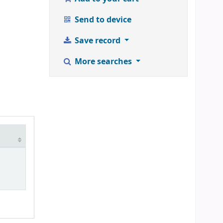
Send to device
Save record
More searches