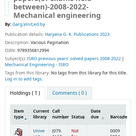
between)-2008-2022-
Mechanical engineering
By:
Garg,Vinit;ed.by
Publication details:
Haryana
G. K. Publications
2023
Description:
Various Pagination
ISBN:
9789356812994
Subject(s):
ISRO previous years' solved papers 2008-2022
Mechanical Engineering - ISRO
Tags from this library:
No tags from this library for this title.
Log in to add tags.
Holdings
( 1 )
Comments ( 0 )
Item
Current
Call
Date
type
library
number
Status
due
Barcode
Holdings
Unive
(079.
Not
0009