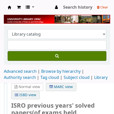
Search history
Clear
University Library
Advanced search
Browse by hierarchy
Authority search
Tag cloud
Subject cloud
Library
Normal view
MARC view
ISBD view
ISRO previous years' solved
papers(of exams held