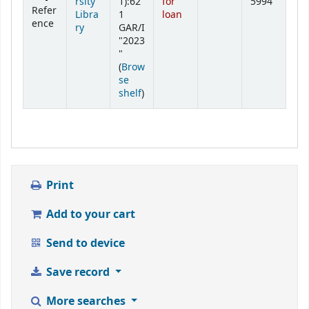
rsity
1):62
for
5994
Refer
Libra
1
loan
ence
ry
GAR/I
"2023
"
(
Brow
se
(Opens below)
shelf
)
Print
Add to your cart
Send to device
Save record
More searches