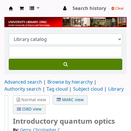
Search history
Clear
University Library
Advanced search
Browse by hierarchy
Authority search
Tag cloud
Subject cloud
Library
Normal view
MARC view
ISBD view
Introductory quantum optics
By:
Gerry, Christopher C