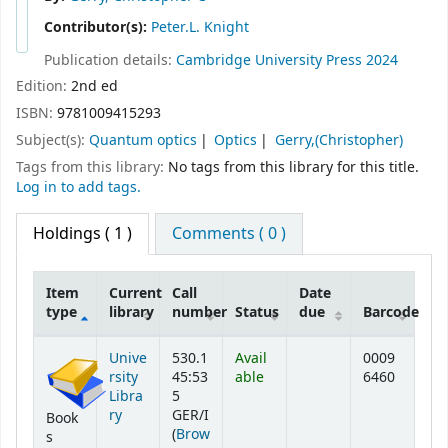
Contributor(s):
Peter.L. Knight
Publication details:
Cambridge University Press
2024
Edition:
2nd ed
ISBN:
9781009415293
Subject(s):
Quantum optics
Optics
Gerry,(Christopher)
Tags from this library:
No tags from this library for this title.
Log in to add tags.
Holdings
( 1 )
Comments ( 0 )
Item
Current
Call
Date
type
library
number
Status
due
Barcode
Holdings
Unive
530.1
Avail
0009
rsity
45:53
able
6460
Libra
5
ry
GER/I
Book
(
Brow
s